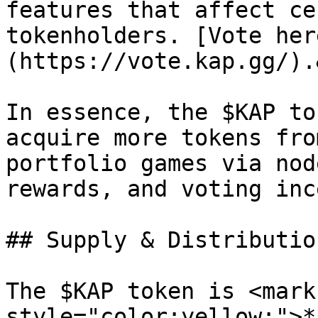
features that affect ce
tokenholders. [Vote her
(https://vote.kap.gg/).
In essence, the $KAP to
acquire more tokens fro
portfolio games via nod
rewards, and voting inc
## Supply & Distribution
The $KAP token is <mark 
style="color:yellow;">*