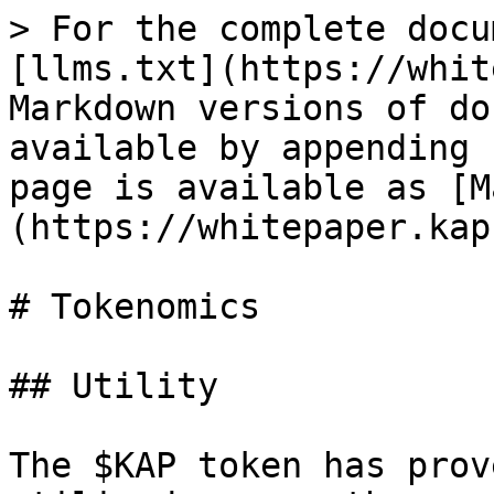
> For the complete docu
[llms.txt](https://whit
Markdown versions of do
available by appending 
page is available as [M
(https://whitepaper.kap
# Tokenomics

## Utility

The $KAP token has prov