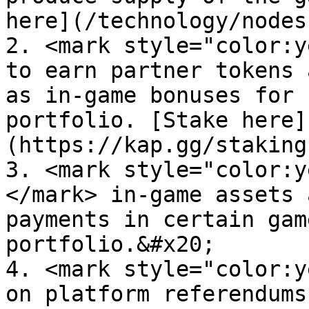
here](/technology/nodes
2. <mark style="color:y
to earn partner tokens 
as in-game bonuses for 
portfolio. [Stake here]
(https://kap.gg/staking
3. <mark style="color:y
</mark> in-game assets 
payments in certain gam
portfolio.&#x20;

4. <mark style="color:y
on platform referendums