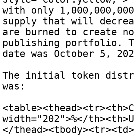
with only 1,000,000,000
supply that will decrea
are burned to create no
publishing portfolio. T
date was October 5, 2022
The initial token distr
was:

<table><thead><tr><th>C
width="202">%</th><th>U
</thead><tbody><tr><td>