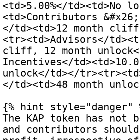
<td>5.00%</td><td>No lo
<td>Contributors &#x26;
</td><td>12 month cliff
<tr><td>Advisors</td><t
cliff, 12 month unlock<
Incentives</td><td>10.0
unlock</td></tr><tr><td
</td><td>48 month unloc
{% hint style="danger" %
The KAP token has not b
and contributors should