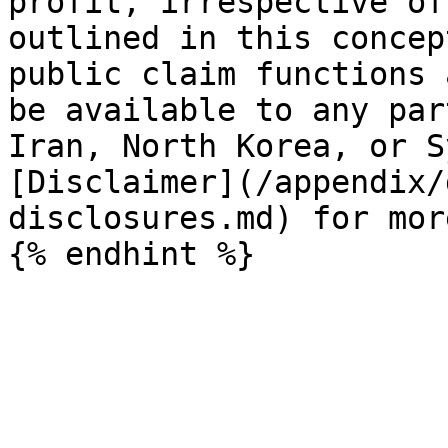
profit, irrespective of
outlined in this concep
public claim functions 
be available to any par
Iran, North Korea, or S
[Disclaimer](/appendix/
disclosures.md) for mor