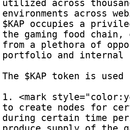
utilized across thousan
environments across web
$KAP occupies a privile
the gaming food chain, 
from a plethora of oppo
portfolio and internal 
The $KAP token is used f
1. <mark style="color:y
to create nodes for cer
during certain time per
produce supply of the g