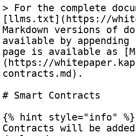
> For the complete docu
[llms.txt](https://whit
Markdown versions of do
available by appending 
page is available as [M
(https://whitepaper.kap
contracts.md).

# Smart Contracts

{% hint style="info" %}

Contracts will be added