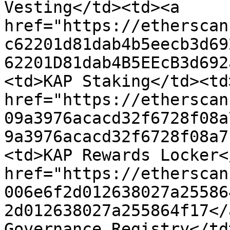
Vesting</td><td><a 
href="https://etherscan
c62201d81dab4b5eecb3d69
62201D81dab4B5EEcB3d692
<td>KAP Staking</td><td>
href="https://etherscan
09a3976acacd32f6728f08a
9a3976acacd32f6728f08a7
<td>KAP Rewards Locker<
href="https://etherscan
006e6f2d012638027a25586
2d012638027a255864f17</
Governance Registry</td