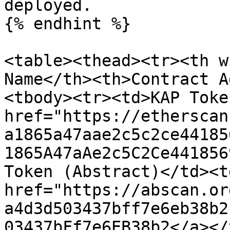
deployed.

{% endhint %}

<table><thead><tr><th w
Name</th><th>Contract A
<tbody><tr><td>KAP Toke
href="https://etherscan
a1865a47aae2c5c2ce44185
1865A47aAe2c5C2Ce441856
Token (Abstract)</td><td
href="https://abscan.or
a4d3d503437bff7e6eb38b2
03437bFf7e6EB38b2</a></