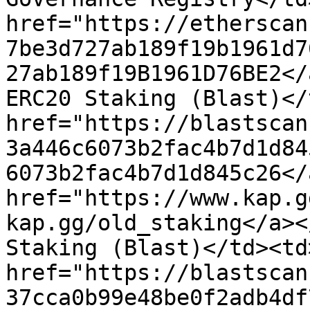
href="https://etherscan
7be3d727ab189f19b1961d7
27ab189f19B1961D76BE2</
ERC20 Staking (Blast)</
href="https://blastscan
3a446c6073b2fac4b7d1d84
6073b2fac4b7d1d845c26</
href="https://www.kap.g
kap.gg/old_staking</a><
Staking (Blast)</td><td>
href="https://blastscan
37cca0b99e48be0f2adb4df