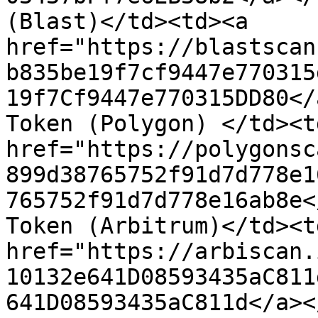
(Blast)</td><td><a 
href="https://blastscan
b835be19f7cf9447e770315
19f7Cf9447e770315DD80</
Token (Polygon) </td><td
href="https://polygonsc
899d38765752f91d7d778e1
765752f91d7d778e16ab8e<
Token (Arbitrum)</td><td
href="https://arbiscan.
10132e641D08593435aC811
641D08593435aC811d</a><