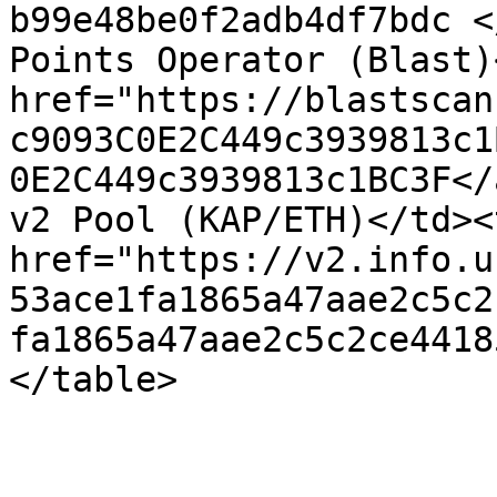
b99e48be0f2adb4df7bdc <
Points Operator (Blast)
href="https://blastscan
c9093C0E2C449c3939813c1
0E2C449c3939813c1BC3F</
v2 Pool (KAP/ETH)</td><
href="https://v2.info.u
53ace1fa1865a47aae2c5c2
fa1865a47aae2c5c2ce4418